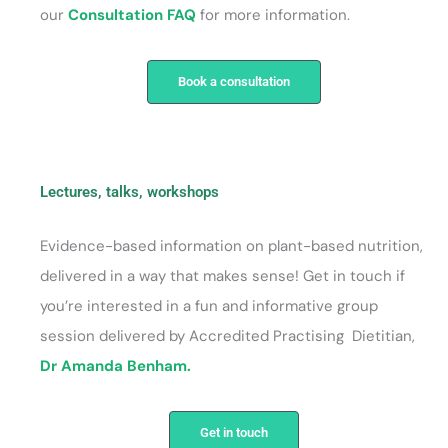
our
Consultation FAQ
for more information.
Book a consultation
Lectures, talks, workshops
Evidence-based information on plant-based nutrition,
delivered in a way that makes sense! Get in touch if
you’re interested in a fun and informative group
session delivered by Accredited Practising Dietitian,
Dr Amanda Benham.
Get in touch