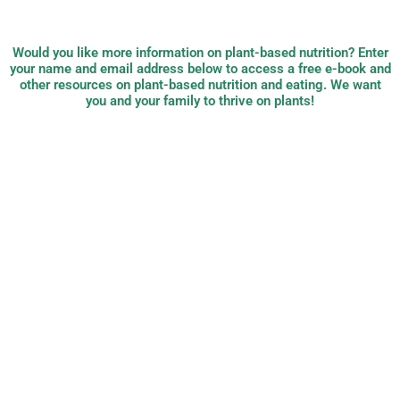
Would you like more information on plant-based nutrition? Enter
your name and email address below to access a free e-book and
other resources on plant-based nutrition and eating. We want
you and your family to thrive on plants!
PB Nutrition:
plant-based,
evidence-based
nutrition