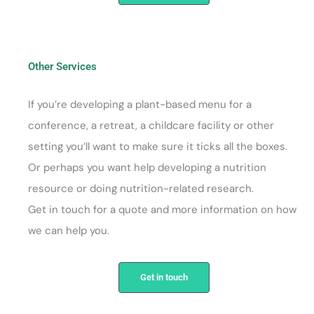
Other Services
If you’re developing a plant-based menu for a
conference, a retreat, a childcare facility or other
setting you’ll want to make sure it ticks all the boxes.
Or perhaps you want help developing a nutrition
resource or doing nutrition-related research.
Get in touch for a quote and more information on how
we can help you.
Get in touch