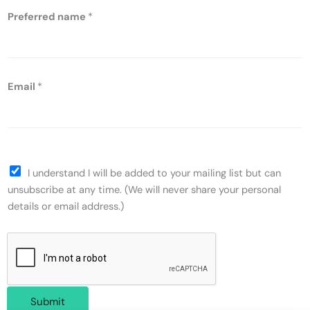
Preferred name
*
Email
*
I understand I will be added to your mailing list but can
unsubscribe at any time. (We will never share your personal
details or email address.)
Submit