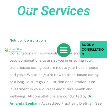
Skip
Our Services
PB
to
content
Nutriti
on:
plant-
Nutrition Consultations
based,
BOOK A
CONSULTATIO
eviden
Consultations for individuals, couples and mother-
N
baby combinations to assist you in ensuring your
ce-
plant-based eating pattern meets your health needs
based
and goals. Whether you’re new to plant-based eating
nutritio
or a long-term vegan, a nutrition consultation is an
n
investment in your current and future health and
wellbeing. All consultations are conducted by
Dr
Amanda Benham
, Accredited Practising Dietitian. See