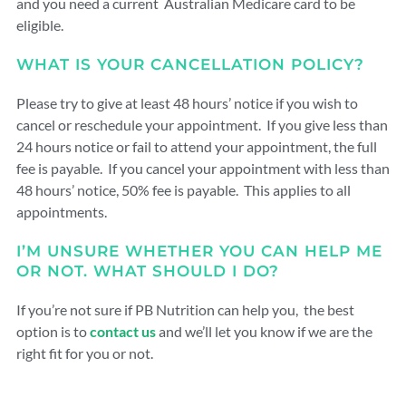
and you need a current Australian Medicare card to be
eligible.
WHAT IS YOUR CANCELLATION POLICY?
Please try to give at least 48 hours’ notice if you wish to
cancel or reschedule your appointment. If you give less than
24 hours notice or fail to attend your appointment, the full
fee is payable. If you cancel your appointment with less than
48 hours’ notice, 50% fee is payable. This applies to all
appointments.
I’M UNSURE WHETHER YOU CAN HELP ME
OR NOT. WHAT SHOULD I DO?
If you’re not sure if PB Nutrition can help you, the best
option is to
contact us
and we’ll let you know if we are the
right fit for you or not.