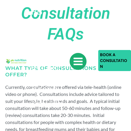
Skip
Consultation
PB
to
content
Nutriti
FAQs
on:
plant-
based,
BOOK A
CONSULTATIO
eviden
N
WHAT TYPE OF CONSULTATIONS DO YOU
OFFER?
ce-
based
Currently, consultations are offered via tele-health (online
video or phone). Consultations include advice tailored to
nutritio
suit your lifestyle, health needs and goals. A typical initial
n
consultation will take about 50-60 minutes and follow-up
(review) consultations take 20-30 minutes. Initial
consultations for people with complex health or dietary
needs, for breastfeeding mums and their babies and for