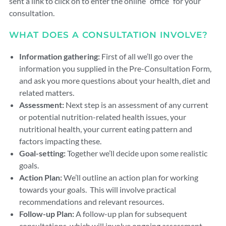
sent a link to click on to enter the online “office” for your
consultation.
WHAT DOES A CONSULTATION INVOLVE?
Information gathering:
First of all we’ll go over the
information you supplied in the Pre-Consultation Form,
and ask you more questions about your health, diet and
related matters.
Assessment:
Next step is an assessment of any current
or potential nutrition-related health issues, your
nutritional health, your current eating pattern and
factors impacting these.
Goal-setting:
Together we’ll decide upon some realistic
goals.
Action Plan:
We’ll outline an action plan for working
towards your goals. This will involve practical
recommendations and relevant resources.
Follow-up Plan:
A follow-up plan for subsequent
consultations, which will involve ongoing assessment,