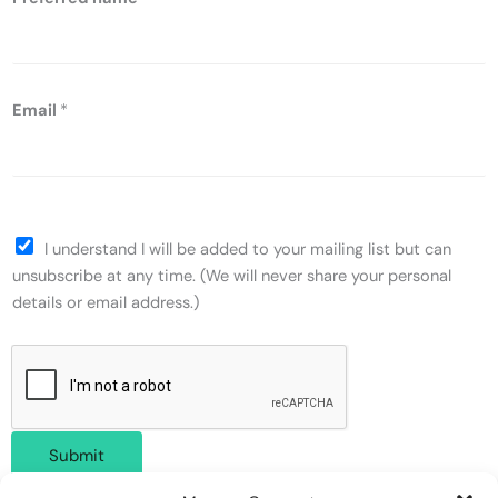
Email
*
I understand I will be added to your mailing list but can
unsubscribe at any time. (We will never share your personal
details or email address.)
Submit