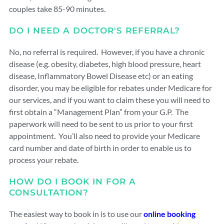
couples take 85-90 minutes.
DO I NEED A DOCTOR'S REFERRAL?
No, no referral is required. However, if you have a chronic
disease (e.g. obesity, diabetes, high blood pressure, heart
disease, Inflammatory Bowel Disease etc) or an eating
disorder, you may be eligible for rebates under Medicare for
our services, and if you want to claim these you will need to
first obtain a “Management Plan” from your G.P. The
paperwork will need to be sent to us prior to your first
appointment. You’ll also need to provide your Medicare
card number and date of birth in order to enable us to
process your rebate.
HOW DO I BOOK IN FOR A
CONSULTATION?
The easiest way to book in is to use our
online booking