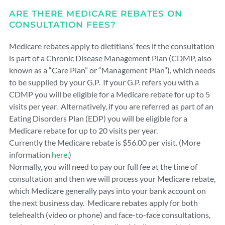
ARE THERE MEDICARE REBATES ON
CONSULTATION FEES?
Medicare rebates apply to dietitians’ fees if the consultation
is part of a Chronic Disease Management Plan (CDMP, also
known as a “Care Plan” or “Management Plan”), which needs
to be supplied by your G.P. If your G.P. refers you with a
CDMP you will be eligible for a Medicare rebate for up to 5
visits per year. Alternatively, if you are referred as part of an
Eating Disorders Plan (EDP) you will be eligible for a
Medicare rebate for up to 20 visits per year.
Currently the Medicare rebate is $56.00 per visit. (More
information
here
.)
Normally, you will need to pay our full fee at the time of
consultation and then we will process your Medicare rebate,
which Medicare generally pays into your bank account on
the next business day. Medicare rebates apply for both
telehealth (video or phone) and face-to-face consultations,