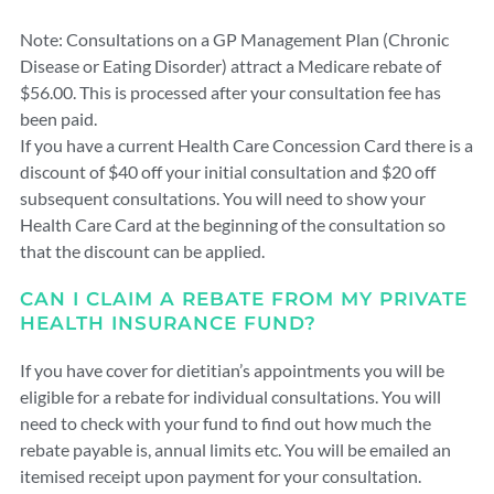
Note: Consultations on a GP Management Plan (Chronic
Disease or Eating Disorder) attract a Medicare rebate of
$56.00. This is processed after your consultation fee has
been paid.
If you have a current Health Care Concession Card there is a
discount of $40 off your initial consultation and $20 off
subsequent consultations. You will need to show your
Health Care Card at the beginning of the consultation so
that the discount can be applied.
CAN I CLAIM A REBATE FROM MY PRIVATE
HEALTH INSURANCE FUND?
If you have cover for dietitian’s appointments you will be
eligible for a rebate for individual consultations. You will
need to check with your fund to find out how much the
rebate payable is, annual limits etc. You will be emailed an
itemised receipt upon payment for your consultation.