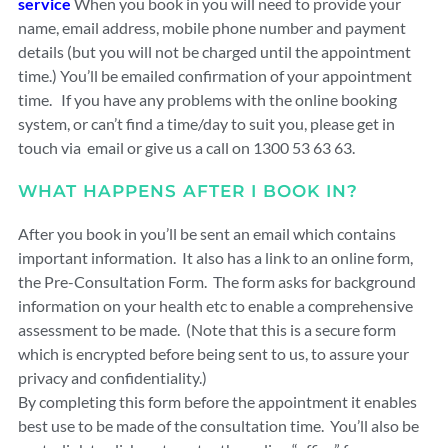
service
When you book in you will need to provide your
name, email address, mobile phone number and payment
details (but you will not be charged until the appointment
time.) You’ll be emailed confirmation of your appointment
time. If you have any problems with the online booking
system, or can’t find a time/day to suit you, please get in
touch via email or give us a call on 1300 53 63 63.
WHAT HAPPENS AFTER I BOOK IN?
After you book in you’ll be sent an email which contains
important information. It also has a link to an online form,
the Pre-Consultation Form. The form asks for background
information on your health etc to enable a comprehensive
assessment to be made. (Note that this is a secure form
which is encrypted before being sent to us, to assure your
privacy and confidentiality.)
By completing this form before the appointment it enables
best use to be made of the consultation time. You’ll also be