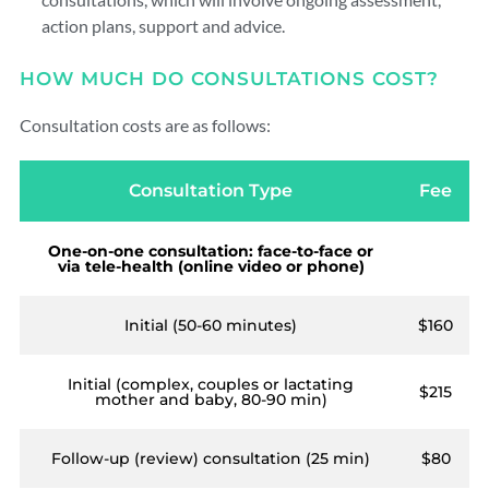
action plans, support and advice.
HOW MUCH DO CONSULTATIONS COST?
Consultation costs are as follows:
Consultation Type
Fee
One-on-one consultation: face-to-face or
via tele-health (online video or phone)
Initial (50-60 minutes)
$160
Initial (complex, couples or lactating
$215
mother and baby, 80-90 min)
Follow-up (review) consultation (25 min)
$80