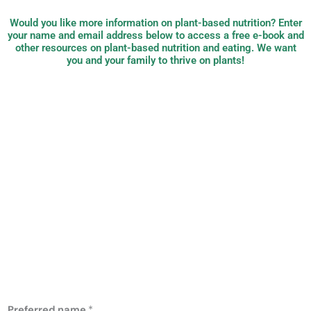
Would you like more information on plant-based nutrition? Enter
your name and email address below to access a free e-book and
other resources on plant-based nutrition and eating. We want
you and your family to thrive on plants!
PB Nutrition:
plant-based,
evidence-based
nutrition
Preferred name
*