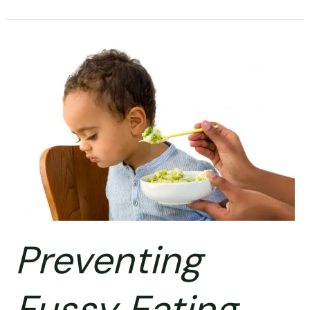
Preventing
Fussy
Eating
Preventing
Fussy Eating