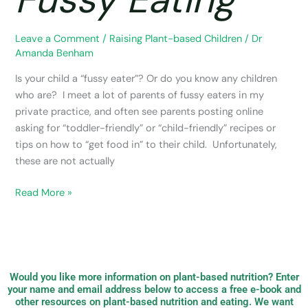
Leave a Comment
/
Raising Plant-based Children
/
Dr
Amanda Benham
Is your child a “fussy eater”? Or do you know any children
who are? I meet a lot of parents of fussy eaters in my
private practice, and often see parents posting online
asking for “toddler-friendly” or “child-friendly” recipes or
tips on how to “get food in” to their child. Unfortunately,
these are not actually
Read More »
Would you like more information on plant-based nutrition? Enter
your name and email address below to access a free e-book and
other resources on plant-based nutrition and eating. We want