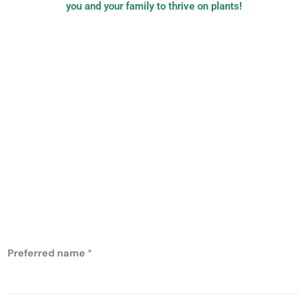
you and your family to thrive on plants!
PB Nutrition:
plant-based,
evidence-based
nutrition
Preferred name
*