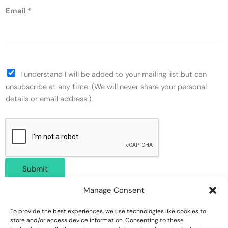
Email
*
I understand I will be added to your mailing list but can
unsubscribe at any time. (We will never share your personal
details or email address.)
Submit
Manage Consent
To provide the best experiences, we use technologies like cookies to
store and/or access device information. Consenting to these