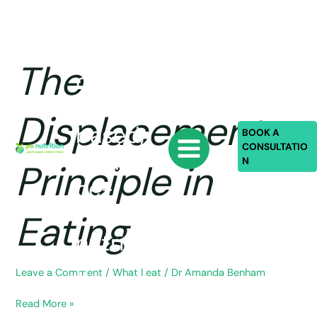
Skip
PB
to
content
Nutriti
The
The
on:
Displacement
Principle
plant-
Displacement
in
based,
Eating
BOOK A
CONSULTATIO
eviden
N
Principle in
ce-
based
Eating
nutritio
n
Leave a Comment
/
What I eat
/
Dr Amanda Benham
Read More »