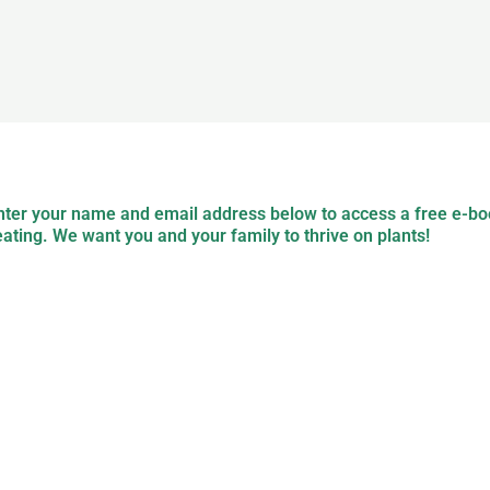
Enter your name and email address below to access a free e-bo
eating. We want you and your family to thrive on plants!
ant-based, eviden