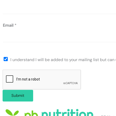
Email
*
I understand I will be added to your mailing list but ca
Submit