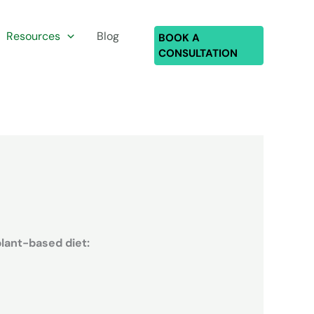
Resources
Blog
BOOK A
CONSULTATION
plant-based diet: