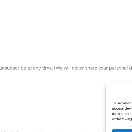
n unsubscribe at any time. (We will never share your personal d
To provide t
access devi
data such as
withdrawing