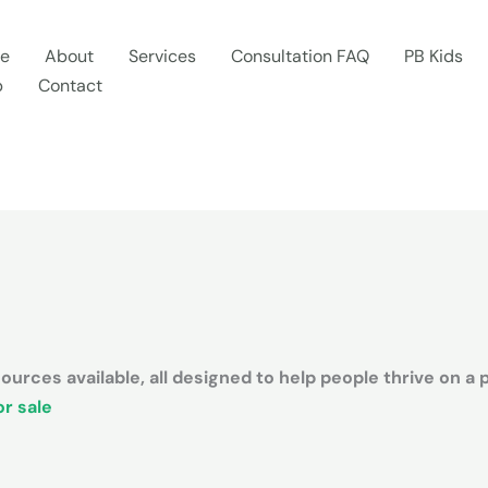
e
About
Services
Consultation FAQ
PB Kids
p
Contact
urces available, all designed to help people thrive on a 
r sale