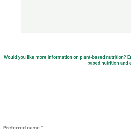
Would you like more information on plant-based nutrition? 
based nutrition and 
PB Nutrition: pl
nutrition
Preferred name
*