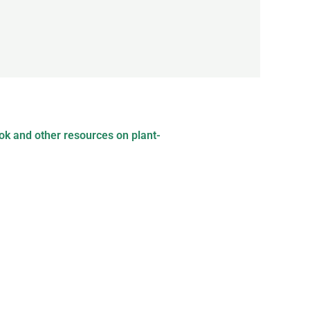
ok and other resources on plant-
ce-based