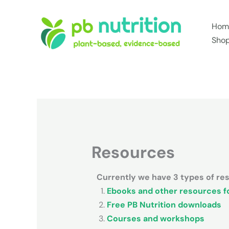
Skip
to
Hom
content
Sho
Resources
Currently we have 3 types of reso
Ebooks and other resources fo
Free PB Nutrition downloads
Courses and workshops