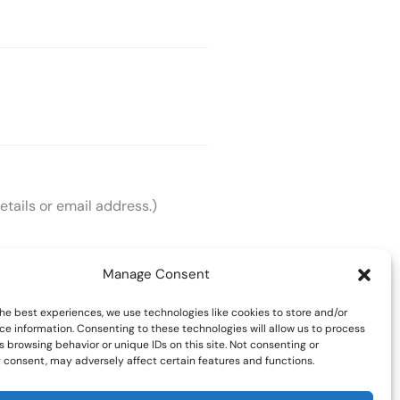
etails or email address.)
Manage Consent
he best experiences, we use technologies like cookies to store and/or
ce information. Consenting to these technologies will allow us to process
 browsing behavior or unique IDs on this site. Not consenting or
 consent, may adversely affect certain features and functions.