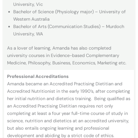
University, Vic
Bachelor of Science (Physiology major) – University of
Western Australia
Bachelor of Arts (Communication Studies) – Murdoch
University, WA
As a lover of learning, Amanda has also completed
university courses in Evidence-based Complementary
Medicine, Philosophy, Business, Economics, Marketing etc.
Professional Accreditations
Amanda became an Accredited Practising Dietitian and
Accredited Nutritionist in the early 1990’s, after completing
her initial nutrition and dietetics training. Being qualified as
an Accredited Practising Dietitian requires not only
completing at least a four year full-time course of study in
science, nutrition and dietetics at an accredited university,
but also entails ongoing learning and professional
development and abiding by a strict code of ethics.