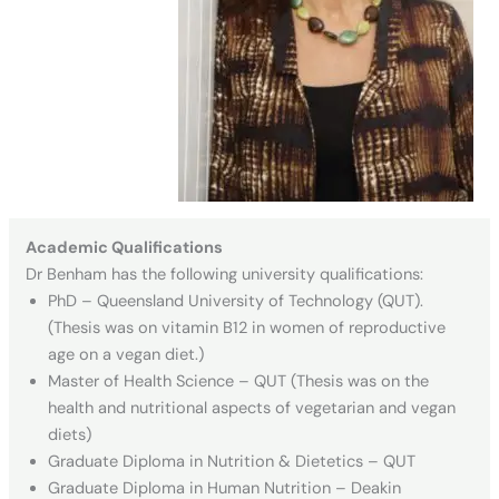
Academic Qualifications
Dr Benham has the following university qualifications:
PhD – Queensland University of Technology (QUT).
(Thesis was on vitamin B12 in women of reproductive
age on a vegan diet.)
Master of Health Science – QUT (Thesis was on the
health and nutritional aspects of vegetarian and vegan
diets)
Graduate Diploma in Nutrition & Dietetics – QUT
Graduate Diploma in Human Nutrition – Deakin