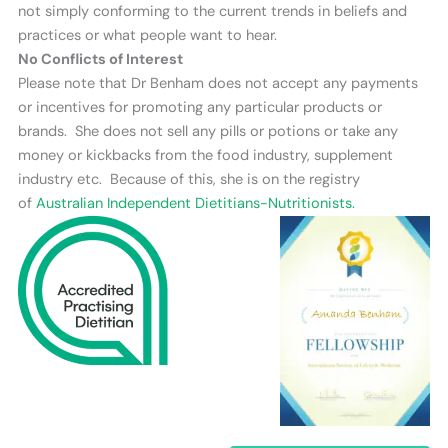
not simply conforming to the current trends in beliefs and
practices or what people want to hear.
No Conflicts of Interest
Please note that Dr Benham does not accept any payments
or incentives for promoting any particular products or
brands. She does not sell any pills or potions or take any
money or kickbacks from the food industry, supplement
industry etc. Because of this, she is on the registry
of
Australian Independent Dietitians-Nutritionists.