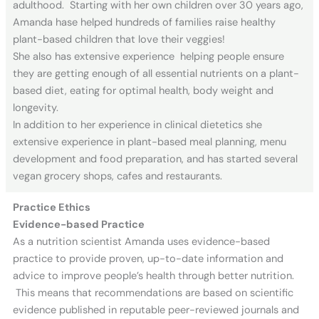
adulthood. Starting with her own children over 30 years ago,
Amanda hase helped hundreds of families raise healthy
plant-based children that love their veggies!
She also has extensive experience helping people ensure
they are getting enough of all essential nutrients on a plant-
based diet, eating for optimal health, body weight and
longevity.
In addition to her experience in clinical dietetics she
extensive experience in plant-based meal planning, menu
development and food preparation, and has started several
vegan grocery shops, cafes and restaurants.
Practice Ethics
Evidence-based Practice
As a nutrition scientist Amanda uses evidence-based
practice to provide proven, up-to-date information and
advice to improve people’s health through better nutrition.
This means that recommendations are based on scientific
evidence published in reputable peer-reviewed journals and