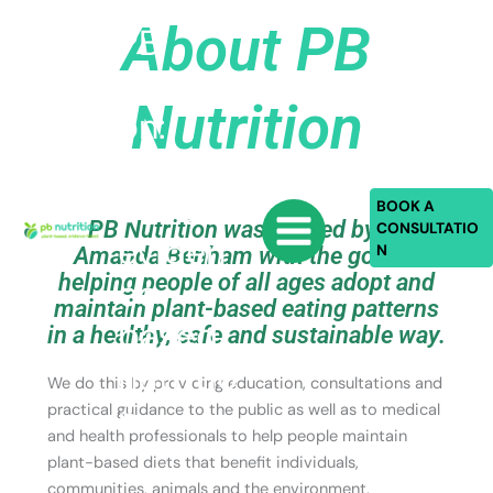
Skip
About PB
PB
to
content
Nutriti
Nutrition
on:
plant-
based,
BOOK A
PB Nutrition was started by Dr
CONSULTATIO
eviden
N
Amanda Benham with the goal of
helping people of all ages adopt and
ce-
maintain plant-based eating patterns
based
in a healthy, safe and sustainable way.
nutritio
We do this by providing education, consultations and
n
practical guidance to the public as well as to medical
and health professionals to help people maintain
plant-based diets that benefit individuals,
communities, animals and the environment.