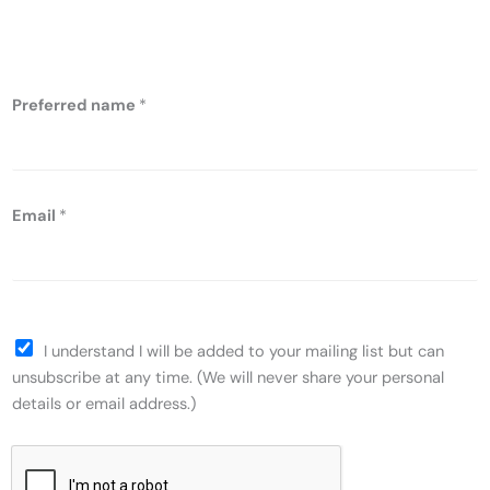
nutrition
Preferred name
*
Email
*
I understand I will be added to your mailing list but can
unsubscribe at any time. (We will never share your personal
details or email address.)