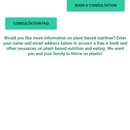
BOOK A CONSULTATION
CONSULTATION FAQ
Would you like more information on plant-based nutrition? Enter
your name and email address below to access a free e-book and
other resources on plant-based nutrition and eating. We want
you and your family to thrive on plants!
PB Nutrition:
plant-based,
evidence-based