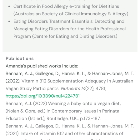
Certificate in Food Allergy e-training for Dietitians
(Australasian Society of Clinical Immunology & Allergy)
Eating Disorders Treatment Essentials: Detecting and
Managing Eating Disorders for the Health Professional
Program (Centre for Eating and Dieting Disorders)
Publications
Amanda’s published works include:
Benham, A. J., Gallegos, D., Hanna, K. L., & Hannan-Jones, M. T.
(2022).
Vitamin B12 Supplementation Adequacy in Australian
Vegan Study Participants.
Nutrients
14
(22), 4781;
https://doi.org/10.3390/nu14224781
Benham, A.J. (2022) Weaning a baby onto a vegan diet,
(Nolan & Gore, ed.) in Contemporary Issues in Perinatal
Education (1st ed.), Routledge, U.K., p.173-187.
Benham, A. J., Gallegos, D., Hanna, K. L., & Hannan-Jones, M. T.
(2021). Intake of vitamin B12 and other characteristics of