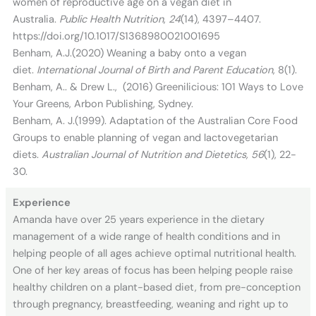
women of reproductive age on a vegan diet in
Australia.
Public Health Nutrition
,
24
(14), 4397–4407.
https://doi.org/10.1017/S1368980021001695
Benham, A.J.(2020) Weaning a baby onto a vegan
diet.
International Journal of Birth and Parent Education
, 8(1).
Benham, A.. & Drew L., (2016) Greenilicious: 101 Ways to Love
Your Greens, Arbon Publishing, Sydney.
Benham, A. J.(1999). Adaptation of the Australian Core Food
Groups to enable planning of vegan and lactovegetarian
diets.
Australian Journal of Nutrition and Dietetics, 56
(1), 22-
30.
Experience
Amanda have over 25 years experience in the dietary
management of a wide range of health conditions and in
helping people of all ages achieve optimal nutritional health.
One of her key areas of focus has been helping people raise
healthy children on a plant-based diet, from pre-conception
through pregnancy, breastfeeding, weaning and right up to