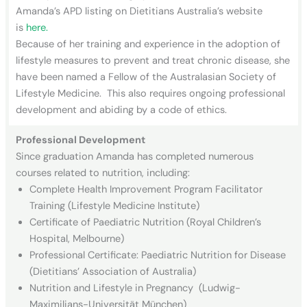
Amanda’s APD listing on Dietitians Australia’s website
is
here.
Because of her training and experience in the adoption of
lifestyle measures to prevent and treat chronic disease, she
have been named a Fellow of the Australasian Society of
Lifestyle Medicine. This also requires ongoing professional
development and abiding by a code of ethics.
Professional Development
Since graduation Amanda has completed numerous
courses related to nutrition, including:
Complete Health Improvement Program Facilitator
Training (Lifestyle Medicine Institute)
Certificate of Paediatric Nutrition (Royal Children’s
Hospital, Melbourne)
Professional Certificate: Paediatric Nutrition for Disease
(Dietitians’ Association of Australia)
Nutrition and Lifestyle in Pregnancy (Ludwig-
Maximilians-Universität München)