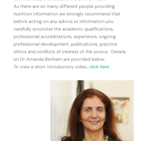
As there are so many different people providing
nutrition information we strongly recommend that
before acting on any advice or information you
carefully scrutinise the academic qualifications,
professional accreditations, experience, ongoing
professional development, publications, practice
ethics and conflicts of interest of the source. Details
on Dr Amanda Benham are provided below.
To view a short introductory video,
click here
.